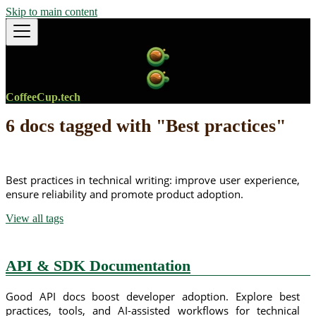
Skip to main content
CoffeeCup.tech
6 docs tagged with "Best practices"
Best practices in technical writing: improve user experience,
ensure reliability and promote product adoption.
View all tags
API & SDK Documentation
Good API docs boost developer adoption. Explore best
practices, tools, and AI-assisted workflows for technical