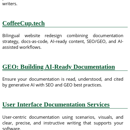
writers.
CoffeeCup.tech
Bilingual website redesign combining documentation
strategy, docs-as-code, AI-ready content, SEO/GEO, and AI-
assisted workflows.
GEO: Building AI-Ready Documentation
Ensure your documentation is read, understood, and cited
by generative AI with SEO and GEO best practices.
User Interface Documentation Services
User-centric documentation using scenarios, visuals, and
clear, precise, and instructive writing that supports your
software.