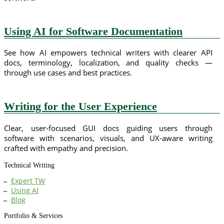
Using AI for Software Documentation
See how AI empowers technical writers with clearer API
docs, terminology, localization, and quality checks —
through use cases and best practices.
Writing for the User Experience
Clear, user-focused GUI docs guiding users through
software with scenarios, visuals, and UX-aware writing
crafted with empathy and precision.
Technical Writing
Expert TW
Using AI
Blog
Portfolio & Services