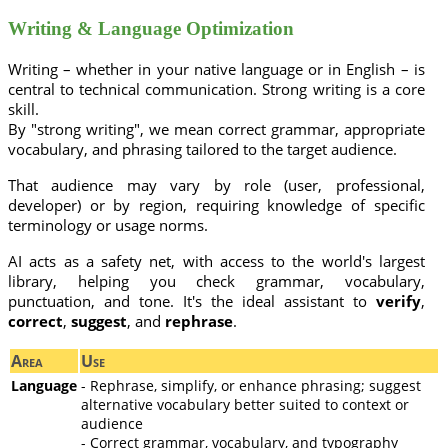
Writing & Language Optimization
Writing – whether in your native language or in English – is
central to technical communication. Strong writing is a core
skill.
By "strong writing", we mean correct grammar, appropriate
vocabulary, and phrasing tailored to the target audience.
That audience may vary by role (user, professional,
developer) or by region, requiring knowledge of specific
terminology or usage norms.
AI acts as a safety net, with access to the world's largest
library, helping you check grammar, vocabulary,
punctuation, and tone. It's the ideal assistant to
verify
,
correct
,
suggest
, and
rephrase
.
Area
Use
Language
- Rephrase, simplify, or enhance phrasing; suggest
alternative vocabulary better suited to context or
audience
- Correct grammar, vocabulary, and typography