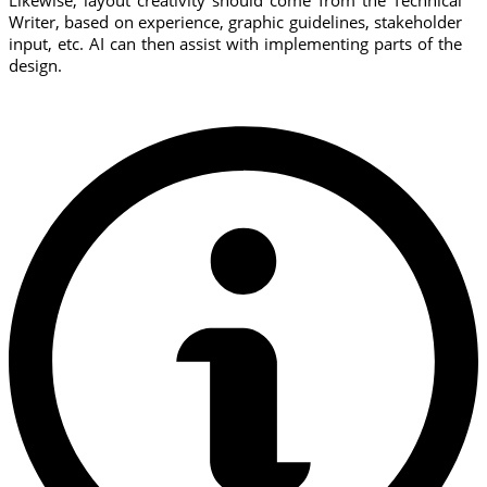
Likewise, layout creativity should come from the Technical
Writer, based on experience, graphic guidelines, stakeholder
input, etc. AI can then assist with implementing parts of the
design.