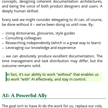
concepts, designing coherent documentation architectures,
and being the voice of both product designers and users. A
deeply human skillset.
Every task we might consider delegating to AI can, of course,
be done without it – we've been doing so until now. By:
Using dictionaries, glossaries, style guides
Consulting colleagues
Researching independently (which is a great way to learn)
Leveraging our knowledge and experience
... we can absolutely produce excellent documentation. The
time management and task distribution may differ, but the
outcome remains solid.
In fact, it's our ability to work "without" that enables us
to work "with" AI effectively, and stay in control.
AI: A Powerful Ally
The goal isn't to have AI do the work for us, replace our role,