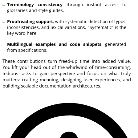
Terminology consistency
through instant access to
glossaries and style guides.
Proofreading support
, with systematic detection of typos,
inconsistencies, and lexical variations. "Systematic" is the
key word here.
Multilingual examples and code snippets
, generated
from specifications.
These contributions turn freed-up time into added value.
You lift your head out of the whirlwind of time-consuming,
tedious tasks to gain perspective and focus on what truly
matters: crafting meaning, designing user experiences, and
building scalable documentation architectures.