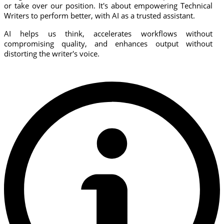
or take over our position. It's about empowering Technical
Writers to perform better, with AI as a trusted assistant.
AI helps us think, accelerates workflows without
compromising quality, and enhances output without
distorting the writer's voice.