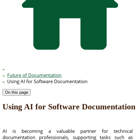
Future of Documentation
Using AI for Software Documentation
On this page
Using AI for Software Documentation
AI is becoming a valuable partner for technical
documentation professionals, supporting tasks such as