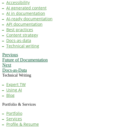
Accessibility
AI generated content
AI in documentation
AI-ready documentation
API documentation
Best practices
Content strategy
Docs-as-data
Technical writing
Previous
Future of Documentation
Next
Docs-as-Data
Technical Writing
Expert TW
Using AI
Blog
Portfolio & Services
Portfolio
Services
Profile & Resume