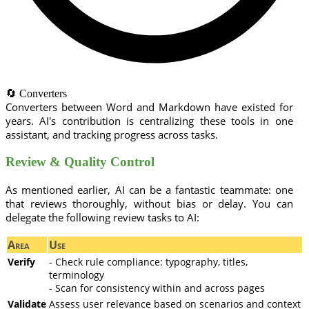
🔄 Converters
Converters between Word and Markdown have existed for
years. AI's contribution is centralizing these tools in one
assistant, and tracking progress across tasks.
Review & Quality Control
As mentioned earlier, AI can be a fantastic teammate: one
that reviews thoroughly, without bias or delay. You can
delegate the following review tasks to AI:
Area
Use
Verify
- Check rule compliance: typography, titles,
terminology
- Scan for consistency within and across pages
Validate
Assess user relevance based on scenarios and context