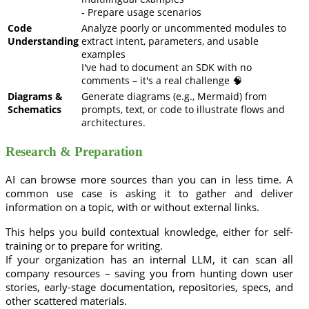
- Prepare usage scenarios
Code
Analyze poorly or uncommented modules to
Understanding
extract intent, parameters, and usable
examples
I've had to document an SDK with no
comments – it's a real challenge 🧠
Diagrams &
Generate diagrams (e.g., Mermaid) from
Schematics
prompts, text, or code to illustrate flows and
architectures.
Research & Preparation
AI can browse more sources than you can in less time. A
common use case is asking it to gather and deliver
information on a topic, with or without external links.
This helps you build contextual knowledge, either for self-
training or to prepare for writing.
If your organization has an internal LLM, it can scan all
company resources – saving you from hunting down user
stories, early-stage documentation, repositories, specs, and
other scattered materials.