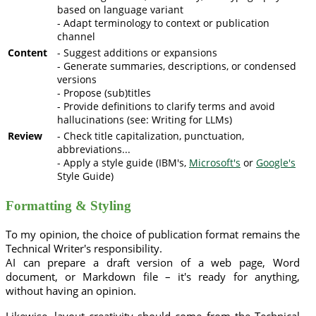
based on language variant
- Adapt terminology to context or publication
channel
Content
- Suggest additions or expansions
- Generate summaries, descriptions, or condensed
versions
- Propose (sub)titles
- Provide definitions to clarify terms and avoid
hallucinations (see: Writing for LLMs)
Review
- Check title capitalization, punctuation,
abbreviations...
- Apply a style guide (IBM's,
Microsoft's
or
Google's
Style Guide)
Formatting & Styling
To my opinion, the choice of publication format remains the
Technical Writer's responsibility.
AI can prepare a draft version of a web page, Word
document, or Markdown file – it's ready for anything,
without having an opinion.