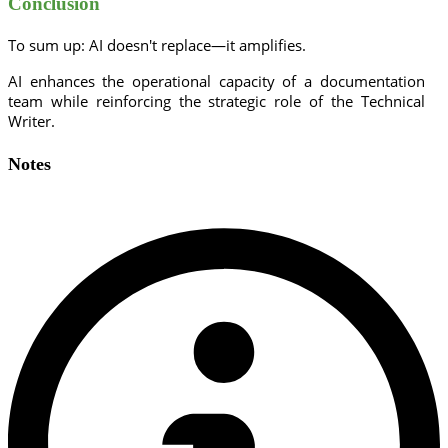
Conclusion
To sum up: AI doesn't replace—it amplifies.
AI enhances the operational capacity of a documentation
team while reinforcing the strategic role of the Technical
Writer.
Notes