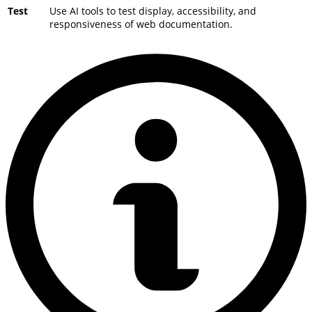
Test
Use AI tools to test display, accessibility, and
responsiveness of web documentation.