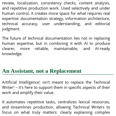
review, localization, consistency checks, content analysis,
and repetitive production work. Used selectively and under
human control, it creates more space for what requires real
expertise: documentation strategy, information architecture,
technical accuracy, user understanding, and editorial
judgment.
The future of technical documentation lies not in replacing
human expertise, but in combining it with AI to produce
clearer, more reliable, maintainable, and AI-ready
knowledge.
An Assistant, not a Replacement
Artificial Intelligence
¹
isn't meant to replace the Technical
Writer
²
– it's here to support them in specific aspects of their
work and amplify their value.
It automates repetitive tasks, centralizes lexical resources,
and streamlines production, allowing Technical Writers to
focus on what truly matters: clearly explaining complex