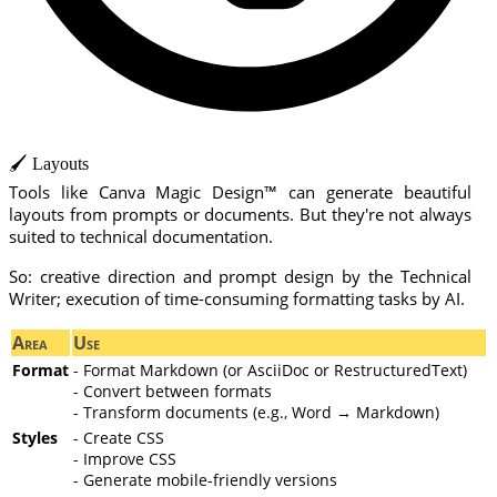
🖌️ Layouts
Tools like Canva Magic Design™ can generate beautiful
layouts from prompts or documents. But they're not always
suited to technical documentation.
So: creative direction and prompt design by the Technical
Writer; execution of time-consuming formatting tasks by AI.
Area
Use
Format
- Format Markdown (or AsciiDoc or RestructuredText)
- Convert between formats
- Transform documents (e.g., Word → Markdown)
Styles
- Create CSS
- Improve CSS
- Generate mobile-friendly versions