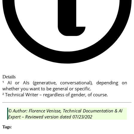
Details
¹ AI or AIs (generative, conversational), depending on
whether you want to be general or specific.
² Technical Writer – regardless of gender, of course.
© Author: Florence Venisse, Technical Documentation & AI
Expert – Reviewed version dated 07/23/202
Tags: