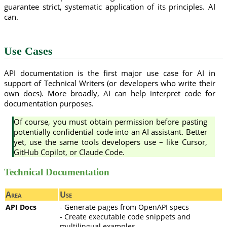
guarantee strict, systematic application of its principles. AI
can.
Use Cases
API documentation is the first major use case for AI in
support of Technical Writers (or developers who write their
own docs). More broadly, AI can help interpret code for
documentation purposes.
Of course, you must obtain permission before pasting
potentially confidential code into an AI assistant. Better
yet, use the same tools developers use – like Cursor,
GitHub Copilot, or Claude Code.
Technical Documentation
Area
Use
API Docs
- Generate pages from OpenAPI specs
- Create executable code snippets and
multilingual examples