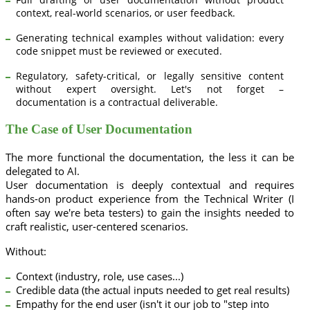
context, real-world scenarios, or user feedback.
Generating technical examples without validation: every
code snippet must be reviewed or executed.
Regulatory, safety-critical, or legally sensitive content
without expert oversight. Let's not forget –
documentation is a contractual deliverable.
The Case of User Documentation
The more functional the documentation, the less it can be
delegated to AI.
User documentation is deeply contextual and requires
hands-on product experience from the Technical Writer (I
often say we're beta testers) to gain the insights needed to
craft realistic, user-centered scenarios.
Without:
Context (industry, role, use cases...)
Credible data (the actual inputs needed to get real results)
Empathy for the end user (isn't it our job to "step into