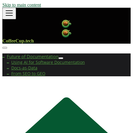
Skip to main content
CoffeeCup.tech
Future of Documentation
Using AI for Software Documentation
Docs-as-Data
From SEO to GEO