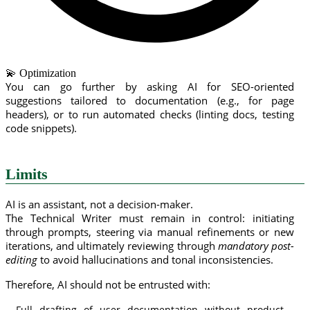
💫 Optimization
You can go further by asking AI for SEO-oriented
suggestions tailored to documentation (e.g., for page
headers), or to run automated checks (linting docs, testing
code snippets).
Limits
AI is an assistant, not a decision-maker.
The Technical Writer must remain in control: initiating
through prompts, steering via manual refinements or new
iterations, and ultimately reviewing through
mandatory post-
editing
to avoid hallucinations and tonal inconsistencies.
Therefore, AI should not be entrusted with:
Full drafting of user documentation without product