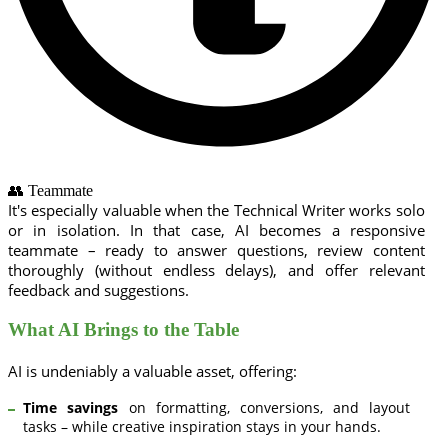
👥 Teammate
It's especially valuable when the Technical Writer works solo
or in isolation. In that case, AI becomes a responsive
teammate – ready to answer questions, review content
thoroughly (without endless delays), and offer relevant
feedback and suggestions.
What AI Brings to the Table
AI is undeniably a valuable asset, offering:
Time savings
on formatting, conversions, and layout
tasks – while creative inspiration stays in your hands.