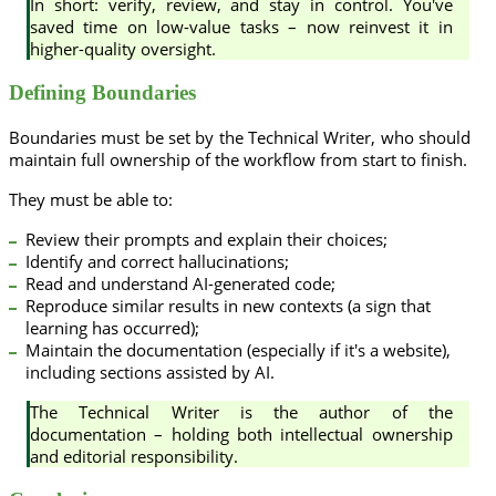
In short: verify, review, and stay in control. You've
saved time on low-value tasks – now reinvest it in
higher-quality oversight.
Defining Boundaries
Boundaries must be set by the Technical Writer, who should
maintain full ownership of the workflow from start to finish.
They must be able to:
Review their prompts and explain their choices;
Identify and correct hallucinations;
Read and understand AI-generated code;
Reproduce similar results in new contexts (a sign that
learning has occurred);
Maintain the documentation (especially if it's a website),
including sections assisted by AI.
The Technical Writer is the author of the
documentation – holding both intellectual ownership
and editorial responsibility.