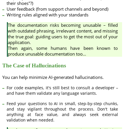
their shoes"?)
User feedback (from support channels and beyond)
Writing rules aligned with your standards
The documentation risks becoming unusable – filled
with outdated phrasing, irrelevant content, and missing
the true goal: guiding users to get the most out of your
application.
Then again, some humans have been known to
produce unusable documentation too...
The Case of Hallucinations
You can help minimize AI-generated hallucinations.
For code examples, it's still best to consult a developer –
and have them validate any language variants.
Feed your questions to AI in small, step-by-step chunks,
and stay vigilant throughout the process. Don't take
anything at face value, and always seek external
validation when needed.