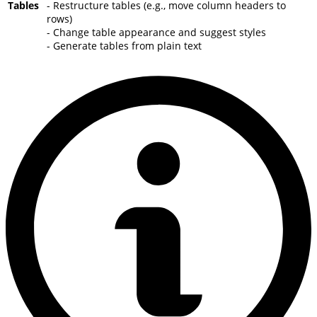
Tables
- Restructure tables (e.g., move column headers to
rows)
- Change table appearance and suggest styles
- Generate tables from plain text