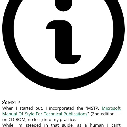
📀 MSTP
When I started out, I incorporated the "MSTP,
Microsoft
Manual Of Style For Technical Publications
" (2nd edition —
on CD-ROM, no less) into my practice.
While I'm steeped in that guide, as a human I can't