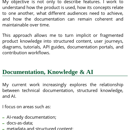
My objective is not only to describe features. I work to
understand how the product is used, how its concepts relate
to one another, what different audiences need to achieve,
and how the documentation can remain coherent and
maintainable over time.
This approach allows me to turn implicit or fragmented
product knowledge into structured content, user journeys,
diagrams, tutorials, API guides, documentation portals, and
contribution workflows.
Documentation, Knowledge & AI
My current work increasingly explores the relationship
between technical documentation, structured knowledge,
and AI.
I focus on areas such as:
AI-ready documentation;
docs-as-data;
metadata and structured content;