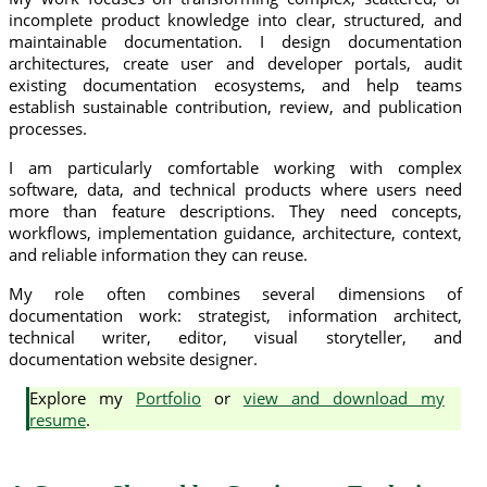
incomplete product knowledge into clear, structured, and
maintainable documentation. I design documentation
architectures, create user and developer portals, audit
existing documentation ecosystems, and help teams
establish sustainable contribution, review, and publication
processes.
I am particularly comfortable working with complex
software, data, and technical products where users need
more than feature descriptions. They need concepts,
workflows, implementation guidance, architecture, context,
and reliable information they can reuse.
My role often combines several dimensions of
documentation work: strategist, information architect,
technical writer, editor, visual storyteller, and
documentation website designer.
Explore my
Portfolio
or
view and download my
resume
.