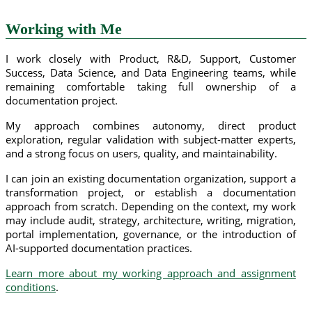
Working with Me
I work closely with Product, R&D, Support, Customer
Success, Data Science, and Data Engineering teams, while
remaining comfortable taking full ownership of a
documentation project.
My approach combines autonomy, direct product
exploration, regular validation with subject-matter experts,
and a strong focus on users, quality, and maintainability.
I can join an existing documentation organization, support a
transformation project, or establish a documentation
approach from scratch. Depending on the context, my work
may include audit, strategy, architecture, writing, migration,
portal implementation, governance, or the introduction of
AI-supported documentation practices.
Learn more about my working approach and assignment
conditions
.