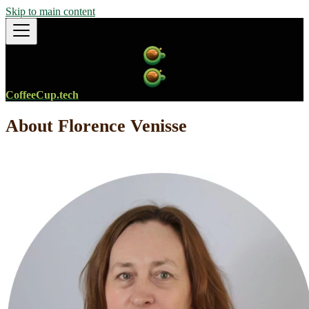
Skip to main content
CoffeeCup.tech
About Florence Venisse