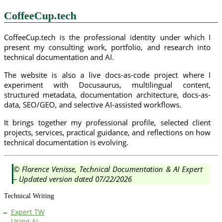
CoffeeCup.tech
CoffeeCup.tech is the professional identity under which I
present my consulting work, portfolio, and research into
technical documentation and AI.
The website is also a live docs-as-code project where I
experiment with Docusaurus, multilingual content,
structured metadata, documentation architecture, docs-as-
data, SEO/GEO, and selective AI-assisted workflows.
It brings together my professional profile, selected client
projects, services, practical guidance, and reflections on how
technical documentation is evolving.
© Florence Venisse, Technical Documentation & AI Expert
– Updated version dated 07/22/2026
Technical Writing
Expert TW
Using AI