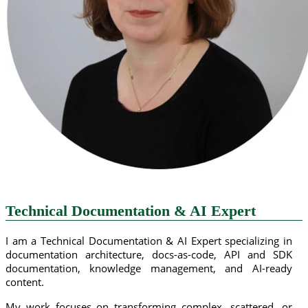
Technical Documentation & AI Expert
I am a Technical Documentation & AI Expert specializing in
documentation architecture, docs-as-code, API and SDK
documentation, knowledge management, and AI-ready
content.
My work focuses on transforming complex, scattered, or