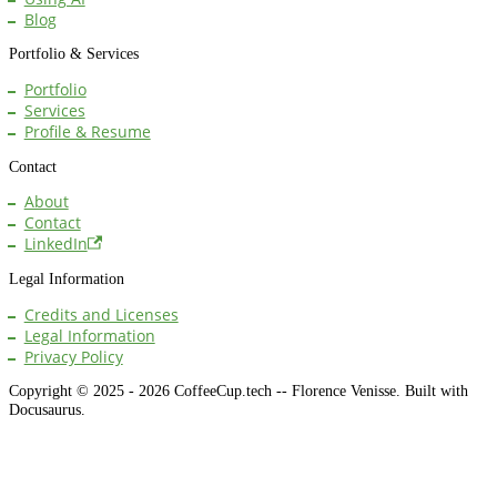
Blog
Portfolio & Services
Portfolio
Services
Profile & Resume
Contact
About
Contact
LinkedIn
Legal Information
Credits and Licenses
Legal Information
Privacy Policy
Copyright © 2025 - 2026 CoffeeCup.tech -- Florence Venisse. Built with
Docusaurus.