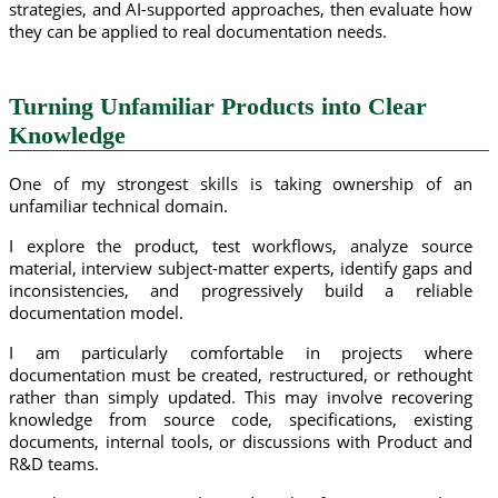
strategies, and AI-supported approaches, then evaluate how
they can be applied to real documentation needs.
Turning Unfamiliar Products into Clear
Knowledge
One of my strongest skills is taking ownership of an
unfamiliar technical domain.
I explore the product, test workflows, analyze source
material, interview subject-matter experts, identify gaps and
inconsistencies, and progressively build a reliable
documentation model.
I am particularly comfortable in projects where
documentation must be created, restructured, or rethought
rather than simply updated. This may involve recovering
knowledge from source code, specifications, existing
documents, internal tools, or discussions with Product and
R&D teams.