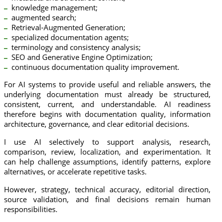
knowledge management;
augmented search;
Retrieval-Augmented Generation;
specialized documentation agents;
terminology and consistency analysis;
SEO and Generative Engine Optimization;
continuous documentation quality improvement.
For AI systems to provide useful and reliable answers, the
underlying documentation must already be structured,
consistent, current, and understandable. AI readiness
therefore begins with documentation quality, information
architecture, governance, and clear editorial decisions.
I use AI selectively to support analysis, research,
comparison, review, localization, and experimentation. It
can help challenge assumptions, identify patterns, explore
alternatives, or accelerate repetitive tasks.
However, strategy, technical accuracy, editorial direction,
source validation, and final decisions remain human
responsibilities.