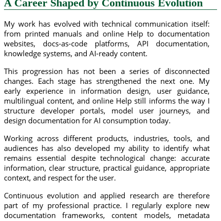
A Career Shaped by Continuous Evolution
My work has evolved with technical communication itself:
from printed manuals and online Help to documentation
websites, docs-as-code platforms, API documentation,
knowledge systems, and AI-ready content.
This progression has not been a series of disconnected
changes. Each stage has strengthened the next one. My
early experience in information design, user guidance,
multilingual content, and online Help still informs the way I
structure developer portals, model user journeys, and
design documentation for AI consumption today.
Working across different products, industries, tools, and
audiences has also developed my ability to identify what
remains essential despite technological change: accurate
information, clear structure, practical guidance, appropriate
context, and respect for the user.
Continuous evolution and applied research are therefore
part of my professional practice. I regularly explore new
documentation frameworks, content models, metadata