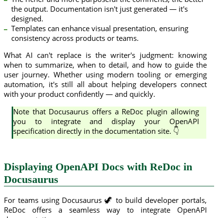
the output. Documentation isn't just generated — it's
designed.
Templates can enhance visual presentation, ensuring
consistency across products or teams.
What AI can't replace is the writer's judgment: knowing
when to summarize, when to detail, and how to guide the
user journey. Whether using modern tooling or emerging
automation, it's still all about helping developers connect
with your product confidently — and quickly.
Note that Docusaurus offers a ReDoc plugin allowing
you to integrate and display your OpenAPI
specification directly in the documentation site. 👇
Displaying OpenAPI Docs with ReDoc in
Docusaurus
For teams using Docusaurus 🦖 to build developer portals,
ReDoc offers a seamless way to integrate OpenAPI