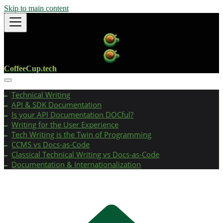
Skip to main content
CoffeeCup.tech
Technical Writing
API & SDK Documentation
Is your API Documentation DOCful?
Writing for the User Experience
Tech Writing is the Twin of Programming
CCMS vs Docs-as-Code
Classical Technical Writing vs Docs-as-Code
Documentation & Internationalization