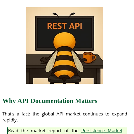
Why API Documentation Matters
That's a fact: the global API market continues to expand
rapidly.
Read the market report of the
Persistence Market