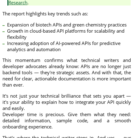
Research
.
The report highlights key trends such as:
Expansion of biotech APIs and green chemistry practices
Growth in cloud-based API platforms for scalability and
flexibility
Increasing adoption of AI-powered APIs for predictive
analytics and automation
This momentum confirms what technical writers and
developer advocates already know: APIs are no longer just
backend tools — they're strategic assets. And with that, the
need for clear, actionable documentation is more important
than ever.
It's not just your technical brilliance that sets you apart —
it's your ability to explain how to integrate your API quickly
and easily.
Developer time is precious. Give them what they need:
detailed information, sample code, and a smooth
onboarding experience.
That's where the technical writer steps in. And yes — our