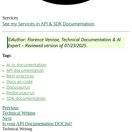
Services
See my Services in API & SDK Documentation
.
©Author: Florence Venisse, Technical Documentation & AI
Expert
–
Reviewed version of 07/23/2025
.
Tags:
AI in documentation
API documentation
Best practices
Docs-as-code
Docusaurus
Redocusaurus
SDK documentation
Previous
Technical Writing
Next
Is your API Documentation DOCful?
Technical Writing