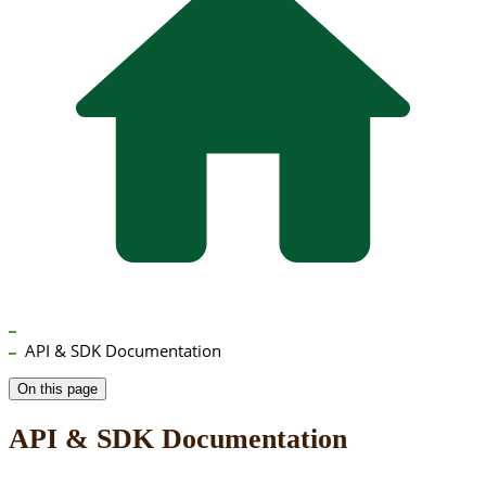
API & SDK Documentation
On this page
API & SDK Documentation