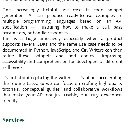
One increasingly helpful use case is code snippet
generation. AI can produce ready-to-use examples in
multiple programming languages based on an API
specification — illustrating how to make a call, pass
parameters, or handle responses.
This is a huge timesaver, especially when a product
supports several SDKs and the same use case needs to be
documented in Python, JavaScript, and C#. Writers can then
refine these snippets and add context, improving
accessibility and comprehension for developers at different
skill levels.
It's not about replacing the writer — it's about accelerating
the routine tasks, so we can focus on crafting high-quality
tutorials, conceptual guides, and collaborative workflows
that make your API not just usable, but truly developer-
friendly.
Services