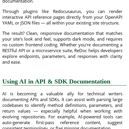
documentation.
Through plugins like Redocusaurus, you can render
interactive API reference pages directly from your OpenAPI
YAML or JSON files — all within your existing site structure.
The result? Clean, responsive documentation that matches
your site's look and feel, supports dark mode, and requires
no custom frontend coding. Whether you're documenting a
RESTful API or a microservice suite, ReDoc helps developers
explore endpoints, parameters, and responses with clarity
and ease.
Using AI in API & SDK Documentation
AI is becoming a valuable ally for technical writers
documenting APIs and SDKs. It can assist with parsing large
codebases to identify method definitions, parameters, and
return values — especially helpful when working with
evolving repositories. For example, AI-powered tools can
auto-generate first-pass reference content, suggest
consistent terminology, or flag missing documentation.