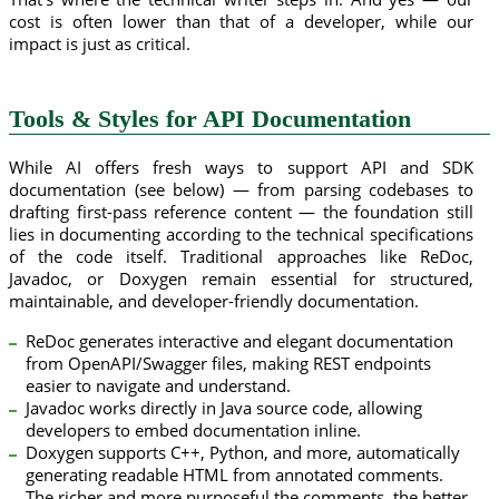
cost is often lower than that of a developer, while our
impact is just as critical.
Tools & Styles for API Documentation
While AI offers fresh ways to support API and SDK
documentation (see below) — from parsing codebases to
drafting first-pass reference content — the foundation still
lies in documenting according to the technical specifications
of the code itself. Traditional approaches like ReDoc,
Javadoc, or Doxygen remain essential for structured,
maintainable, and developer-friendly documentation.
ReDoc generates interactive and elegant documentation
from OpenAPI/Swagger files, making REST endpoints
easier to navigate and understand.
Javadoc works directly in Java source code, allowing
developers to embed documentation inline.
Doxygen supports C++, Python, and more, automatically
generating readable HTML from annotated comments.
The richer and more purposeful the comments, the better