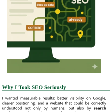
Why I Took SEO Seriously
I wanted measurable results: better visibility on Google,
clearer positioning, and a website that could be correctly
understood not only by humans, but also by
search