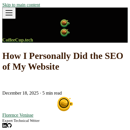
Skip to main content
CoffeeCup.tech
How I Personally Did the SEO
of My Website
December 18, 2025
·
5 min read
Florence Venisse
Expert Technical Writer