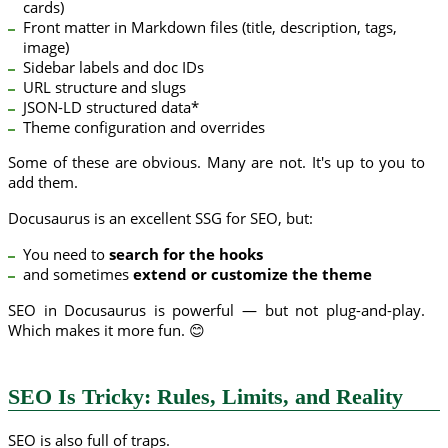
cards)
Front matter in Markdown files (title, description, tags,
image)
Sidebar labels and doc IDs
URL structure and slugs
JSON-LD structured data*
Theme configuration and overrides
Some of these are obvious. Many are not. It's up to you to
add them.
Docusaurus is an excellent SSG for SEO, but:
You need to
search for the hooks
and sometimes
extend or customize the theme
SEO in Docusaurus is powerful — but not plug-and-play.
Which makes it more fun. 😊
SEO Is Tricky: Rules, Limits, and Reality
SEO is also full of traps.