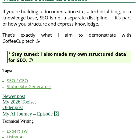
If you're building a documentation site, a technical blog, or a
knowledge base, SEO is not a separate discipline — it's part
of how you structure and express knowledge.
That's exactly what I aim to demonstrate with
CoffeeCup.tech ☕
*
Stay tuned: I also made my own structured data
for GEO
. 😉
Tags:
SEO / GEO
Static Site Generators
Newer post
My 2026 Toolset
Older post
My AI Journey – Episode 2️⃣
Technical Writing
Expert TW
Using AI