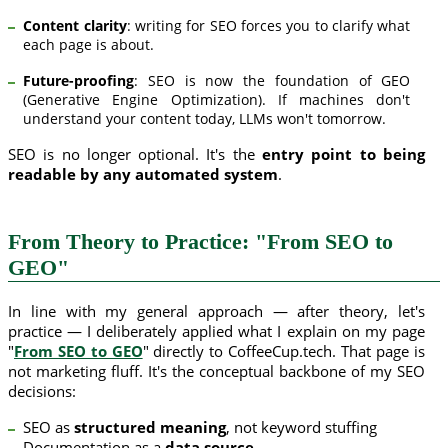
Content clarity
: writing for SEO forces you to clarify what
each page is about.
Future-proofing
: SEO is now the foundation of GEO
(Generative Engine Optimization). If machines don't
understand your content today, LLMs won't tomorrow.
SEO is no longer optional. It's the
entry point to being
readable by any automated system
.
From Theory to Practice: "From SEO to
GEO"
In line with my general approach — after theory, let's
practice — I deliberately applied what I explain on my page
"
From SEO to GEO
" directly to CoffeeCup.tech. That page is
not marketing fluff. It's the conceptual backbone of my SEO
decisions:
SEO as
structured meaning
, not keyword stuffing
Documentation as a
data source