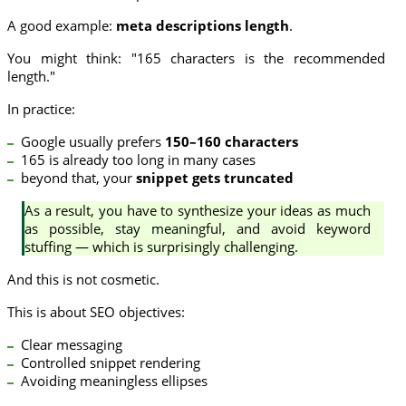
A good example:
meta descriptions length
.
You might think: "165 characters is the recommended
length."
In practice:
Google usually prefers
150–160 characters
165 is already too long in many cases
beyond that, your
snippet gets truncated
As a result, you have to synthesize your ideas as much
as possible, stay meaningful, and avoid keyword
stuffing — which is surprisingly challenging.
And this is not cosmetic.
This is about SEO objectives:
Clear messaging
Controlled snippet rendering
Avoiding meaningless ellipses