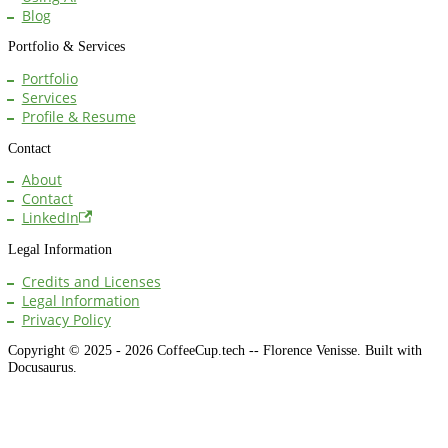
Blog
Portfolio & Services
Portfolio
Services
Profile & Resume
Contact
About
Contact
LinkedIn
Legal Information
Credits and Licenses
Legal Information
Privacy Policy
Copyright © 2025 - 2026 CoffeeCup.tech -- Florence Venisse. Built with
Docusaurus.