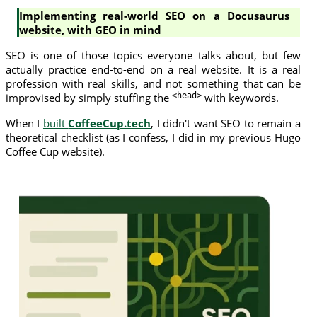
Implementing real-world SEO on a Docusaurus
website, with GEO in mind
SEO is one of those topics everyone talks about, but few
actually practice end-to-end on a real website. It is a real
profession with real skills, and not something that can be
improvised by simply stuffing the
<head>
with keywords.
When I
built
CoffeeCup.tech
, I didn't want SEO to remain a
theoretical checklist (as I confess, I did in my previous Hugo
Coffee Cup website).