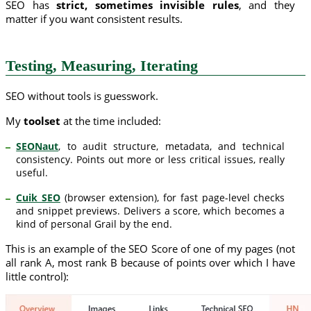
SEO has
strict, sometimes invisible rules
, and they
matter if you want consistent results.
Testing, Measuring, Iterating
SEO without tools is guesswork.
My
toolset
at the time included:
SEONaut
, to audit structure, metadata, and technical
consistency. Points out more or less critical issues, really
useful.
Cuik SEO
(browser extension), for fast page-level checks
and snippet previews. Delivers a score, which becomes a
kind of personal Grail by the end.
This is an example of the SEO Score of one of my pages (not
all rank A, most rank B because of points over which I have
little control):