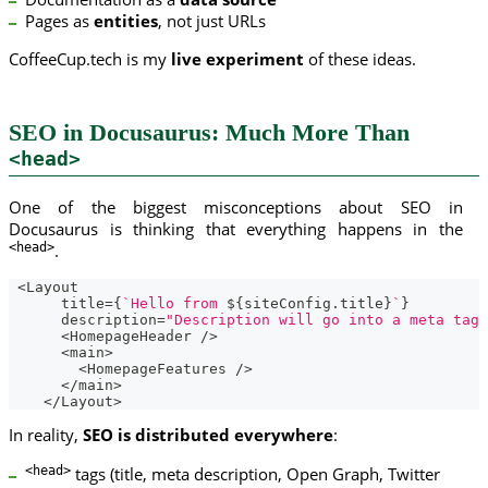
Pages as
entities
, not just URLs
CoffeeCup.tech is my
live experiment
of these ideas.
SEO in Docusaurus: Much More Than
<head>
One of the biggest misconceptions about SEO in
Docusaurus is thinking that everything happens in the
<head>
.
<
Layout
      title
=
{
`
Hello from 
${
siteConfig
.
title
}
`
}
      description
=
"Description will go into a meta tag 
<
HomepageHeader
/
>
<
main
>
<
HomepageFeatures
/
>
<
/
main
>
<
/
Layout
>
In reality,
SEO is distributed everywhere
:
<head>
tags (title, meta description, Open Graph, Twitter