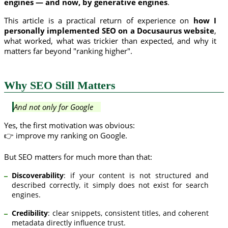
engines — and now, by generative engines
.
This article is a practical return of experience on
how I
personally implemented SEO on a Docusaurus website
,
what worked, what was trickier than expected, and why it
matters far beyond "ranking higher".
Why SEO Still Matters
And not only for Google
Yes, the first motivation was obvious:
👉 improve my ranking on Google.
But SEO matters for much more than that:
Discoverability
: if your content is not structured and
described correctly, it simply does not exist for search
engines.
Credibility
: clear snippets, consistent titles, and coherent
metadata directly influence trust.