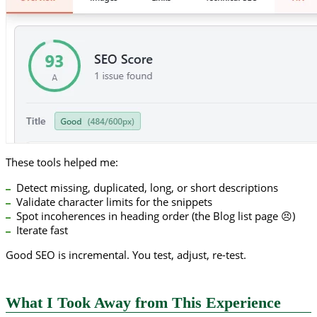
These tools helped me:
Detect missing, duplicated, long, or short descriptions
Validate character limits for the snippets
Spot incoherences in heading order (the Blog list page 😣)
Iterate fast
Good SEO is incremental. You test, adjust, re-test.
What I Took Away from This Experience