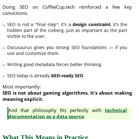
Doing SEO on CoffeeCup.tech reinforced a few key
convictions:
SEO is not a "final step", it's a
design constraint
, it's the
hidden part of the iceberg, just as important as the part
visible to the user.
Docusaurus gives you strong SEO foundations — if you
use and customize them.
Writing good metadata forces better thinking.
SEO today is already
GEO-ready SEO
.
Most importantly:
SEO is not about gaming algorithms. It's about making
meaning explicit.
And that philosophy fits perfectly with
technical
documentation as a data source
.
What This Means in Practice