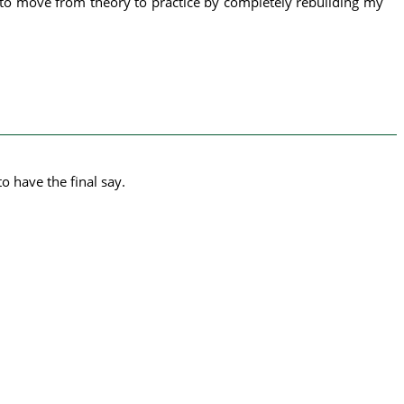
d to move from theory to practice by completely rebuilding my
o have the final say.