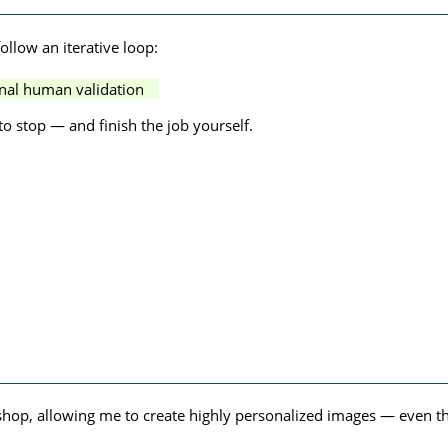
llow an iterative loop:
al human validation
o stop — and finish the job yourself.
kshop, allowing me to create highly personalized images — even t