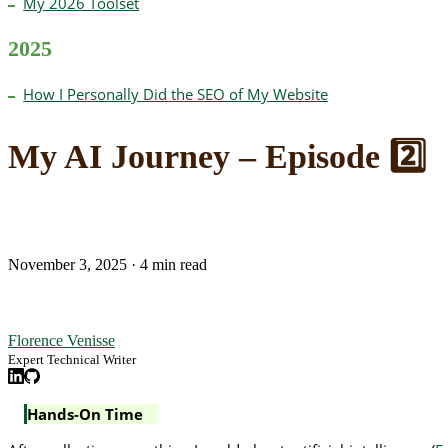
My 2026 Toolset
2025
How I Personally Did the SEO of My Website
My AI Journey – Episode 2️⃣
November 3, 2025
·
4 min read
Florence Venisse
Expert Technical Writer
Hands-On Time