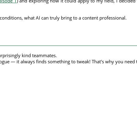
pisode 1
) and exploring how it could apply to my field, I decide
conditions, what AI can truly bring to a content professional.
urprisingly kind teammates.
ogue — it always finds something to tweak! That's why you need t