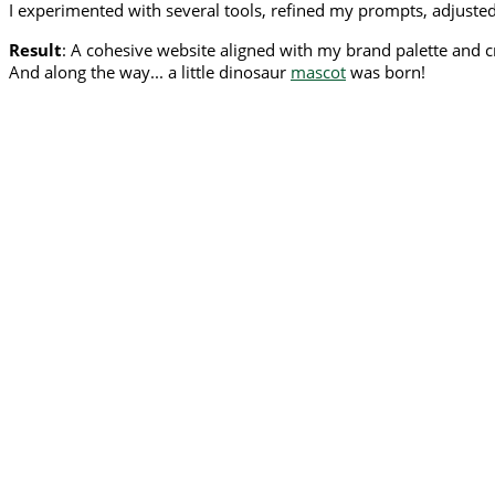
I experimented with several tools, refined my prompts, adjusted 
Result
: A cohesive website aligned with my brand palette and c
And along the way... a little dinosaur
mascot
was born!