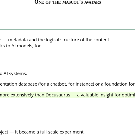
One of the mascot's avatars
yer — metadata and the logical structure of the content.
ks to AI models, too.
to AI systems.
tation database (for a chatbot, for instance) or a foundation fo
more extensively than Docusaurus — a valuable insight for optim
oject — it became a full-scale experiment.