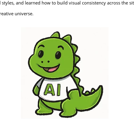
styles, and learned how to build visual consistency across the sit
reative universe.