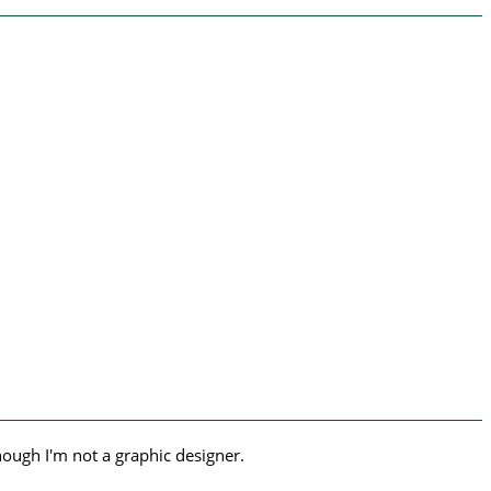
hough I'm not a graphic designer.