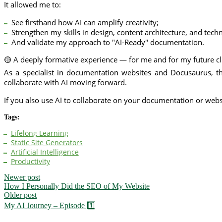
It allowed me to:
See firsthand how AI can amplify creativity;
Strengthen my skills in design, content architecture, and techn
And validate my approach to "AI-Ready" documentation.
🟡 A deeply formative experience — for me and for my future cl
As a specialist in documentation websites and Docusaurus, th
collaborate with AI moving forward.
If you also use AI to collaborate on your documentation or web
Tags:
Lifelong Learning
Static Site Generators
Artificial Intelligence
Productivity
Newer post
How I Personally Did the SEO of My Website
Older post
My AI Journey – Episode 1️⃣