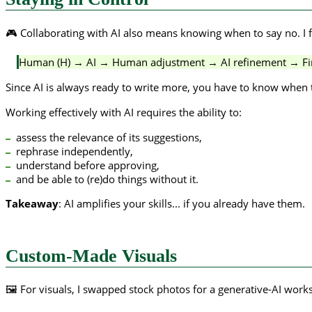
🎮 Collaborating with AI also means knowing when to say no. I fo
Human (H) → AI → Human adjustment → AI refinement → Fin
Since AI is always ready to write more, you have to know when t
Working effectively with AI requires the ability to:
assess the relevance of its suggestions,
rephrase independently,
understand before approving,
and be able to (re)do things without it.
Takeaway
: AI amplifies your skills... if you already have them.
Custom-Made Visuals
🖼️ For visuals, I swapped stock photos for a generative-AI wor