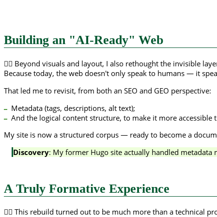
Building an "AI-Ready" Web
😶‍🌫️ Beyond visuals and layout, I also rethought the invisible la
Because today, the web doesn't only speak to humans — it spea
That led me to revisit, from both an SEO and GEO perspective:
Metadata (tags, descriptions, alt text);
And the logical content structure, to make it more accessible 
My site is now a structured corpus — ready to become a documen
Discovery
: My former Hugo site actually handled metadata 
A Truly Formative Experience
🙇‍♀️ This rebuild turned out to be much more than a technical pr