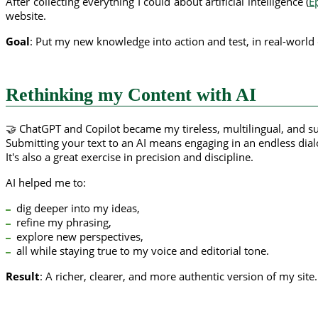
After collecting everything I could about artificial intelligence (
E
website.
Goal
: Put my new knowledge into action and test, in real-world 
Rethinking my Content with AI
🤝 ChatGPT and Copilot became my tireless, multilingual, and s
Submitting your text to an AI means engaging in an endless dial
It's also a great exercise in precision and discipline.
AI helped me to:
dig deeper into my ideas,
refine my phrasing,
explore new perspectives,
all while staying true to my voice and editorial tone.
Result
: A richer, clearer, and more authentic version of my site.