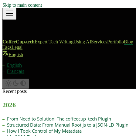
Skip to main content
CoffeeCup.tech
Expert Tech Writing
Using AI
Services
Portfolio
Blog
Tags
Legal
English
English
Français
Recent posts
2026
From Need to Solution: The coffeecup_tech Plugin
Structured Data: From Manual Root.js to a JSON-LD Plugin
How I Took Control of My Metadata