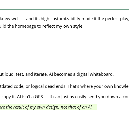
knew well — and its high customizability made it the perfect pla
build the homepage to reflect my own style.
t loud, test, and iterate. AI becomes a digital whiteboard.
dated code, or logical dead ends. That's where your own knowledge
 copy it. AI isn't a GPS — it can just as easily send you down a coun
e the result of my own design, not that of an AI.