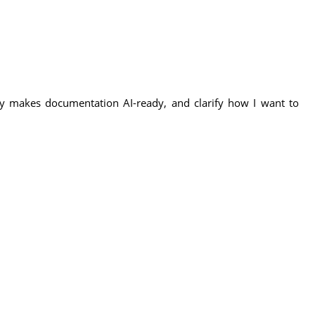
uly makes documentation AI-ready, and clarify how I want to