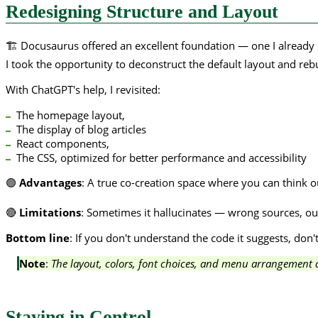
Redesigning Structure and Layout
🏗️ Docusaurus offered an excellent foundation — one I already 
I took the opportunity to deconstruct the default layout and re
With ChatGPT's help, I revisited:
The homepage layout,
The display of blog articles
React components,
The CSS, optimized for better performance and accessibility
🟢
Advantages
: A true co-creation space where you can think ou
🔴
Limitations
: Sometimes it hallucinates — wrong sources, out
Bottom line
: If you don't understand the code it suggests, don't
Note
:
The layout, colors, font choices, and menu arrangement ar
Staying in Control