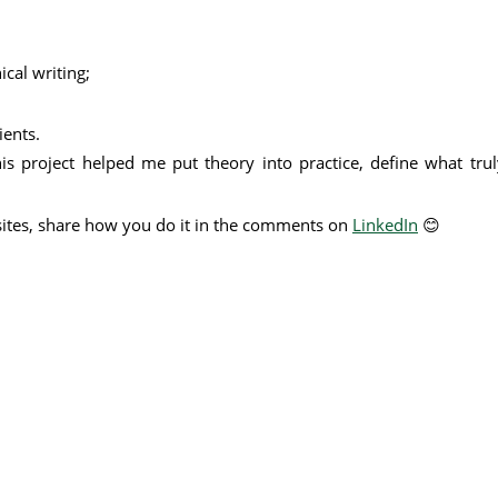
ical writing;
ients.
is project helped me put theory into practice, define what tr
sites, share how you do it in the comments on
LinkedIn
😊