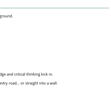
yground.
 and critical thinking kick in.
try road... or straight into a wall.