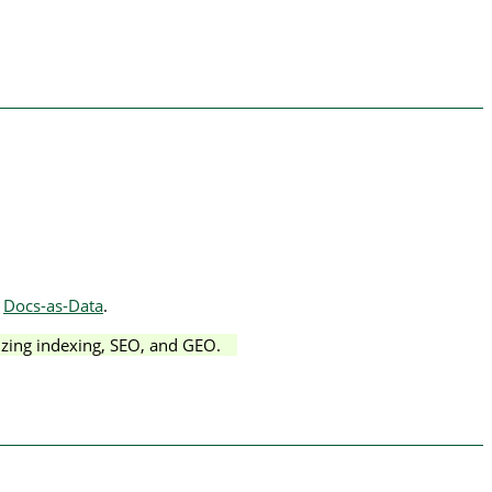
r
Docs-as-Data
.
izing indexing, SEO, and GEO.