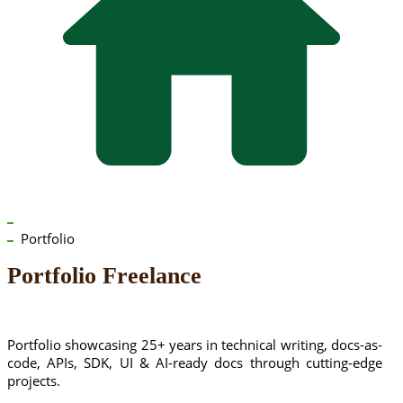
Portfolio
Portfolio Freelance
Portfolio showcasing 25+ years in technical writing, docs-as-
code, APIs, SDK, UI & AI-ready docs through cutting-edge
projects.