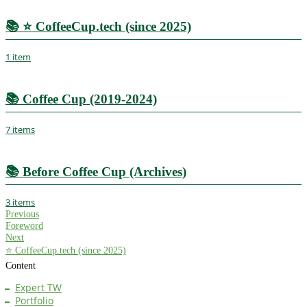
📚
⭐ CoffeeCup.tech (since 2025)
1 item
📚
Coffee Cup (2019-2024)
7 items
📚
Before Coffee Cup (Archives)
3 items
Previous
Foreword
Next
⭐ CoffeeCup.tech (since 2025)
Content
Expert TW
Portfolio