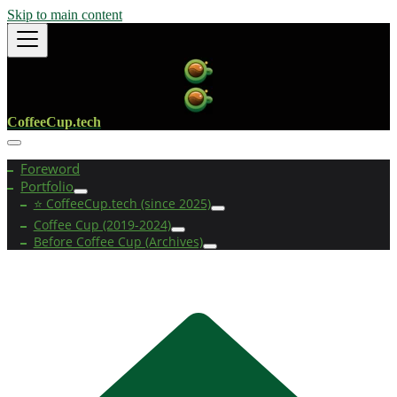
Skip to main content
CoffeeCup.tech
Foreword
Portfolio
⭐ CoffeeCup.tech (since 2025)
Coffee Cup (2019-2024)
Before Coffee Cup (Archives)